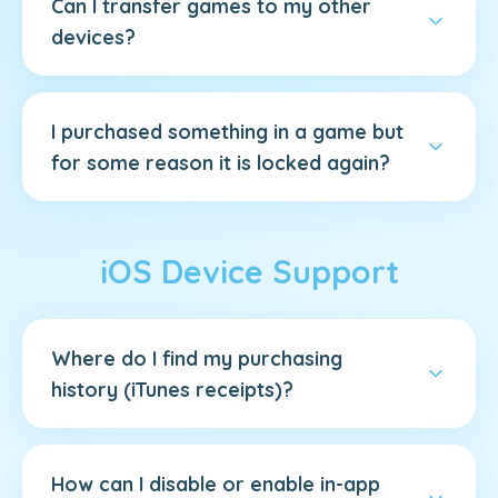
Can I transfer games to my other
devices?
I purchased something in a game but
for some reason it is locked again?
iOS Device Support
Where do I find my purchasing
history (iTunes receipts)?
How can I disable or enable in-app