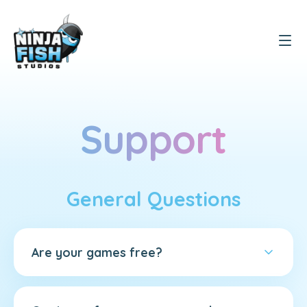
Support
General Questions
Are your games free?